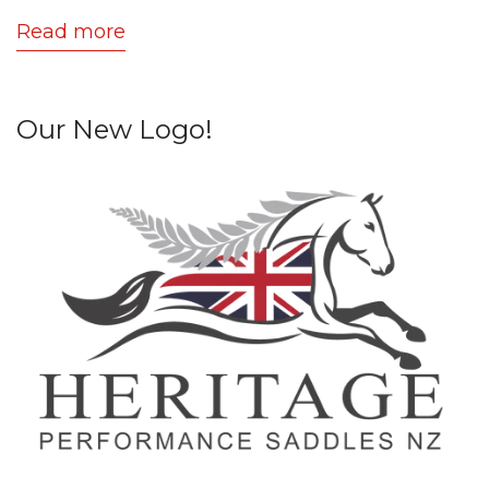
Read more
Our New Logo!