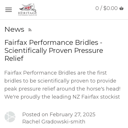
0 / $0.00
News
Fairfax Performance Bridles -
Scientifically Proven Pressure
Relief
Fairfax Performance Bridles are the first
bridles to be scientifically proven to provide
peak pressure relief around the horse's head!
We're proudly the leading NZ Fairfax stockist
Posted on February 27, 2025
Rachel Gradowski-smith