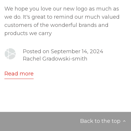
We hope you love our new logo as much as
we do. It's great to remind our much valued
customers of the wonderful brands and
products we carry
Posted on September 14, 2024
Rachel Gradowski-smith
Read more
Back to the top