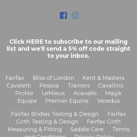
Click HERE to subscribe to our mailing
list and we'll send a 5% off code straight
to your inbox.
Fairfax
Bliss of London
Kent & Masters
Cavaletti
Pessoa
Trainers
Cavallino
Prolite
LeMieux
Acavallo
Majyk
Equipe
Premier Equine
Veredus
Fairfax Bridles Testing & Design
Fairfax
Girth Testing & Design
Fairfax Girth
Measuring & Fitting
Saddle Care
Terms
and Conditions
Privacy Policy