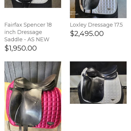
Fairfax Spencer 18
Loxley Dressage 17.5
inch Dressage
$2,495.00
Saddle - AS NEW
$1,950.00