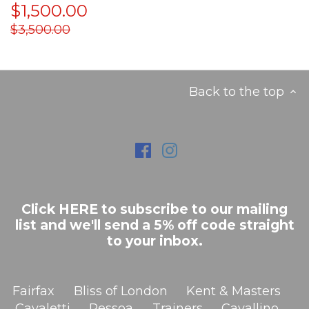
$1,500.00
$3,500.00
Back to the top
Click HERE to subscribe to our mailing
list and we'll send a 5% off code straight
to your inbox.
Fairfax
Bliss of London
Kent & Masters
Cavaletti
Pessoa
Trainers
Cavallino