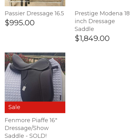
Passier Dressage 16.5
Prestige Modena 18
inch Dressage
$995.00
Saddle
$1,849.00
Sale
Fenmore Piaffe 16"
Dressage/Show
Saddle - SOLD!