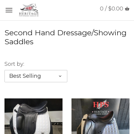
0 / $0.00
Second Hand Dressage/Showing
Saddles
Sort by:
Best Selling