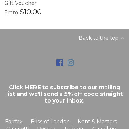
Gift Voucher
$10.00
From
Back to the top
Click HERE to subscribe to our mailing
list and we'll send a 5% off code straight
to your inbox.
Fairfax
Bliss of London
Kent & Masters
Cavaletti
Pessoa
Trainers
Cavallino