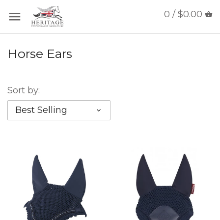
0 / $0.00
Horse Ears
Sort by:
Best Selling