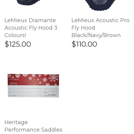
LeMieux Diamante
LeMieux Acoustic Pro
Acoustic Fly Hood 3
Fly Hood
Colours!
Black/Navy/Brown
$125.00
$110.00
Heritage
Performance Saddles