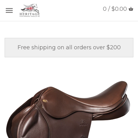
0 / $0.00
Free shipping on all orders over $200