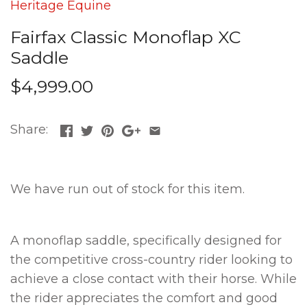
Heritage Equine
Fairfax Classic Monoflap XC
Saddle
$4,999.00
Share:
We have run out of stock for this item.
A monoflap saddle, specifically designed for
the competitive cross-country rider looking to
achieve a close contact with their horse. While
the rider appreciates the comfort and good