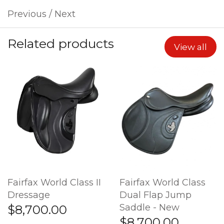
Previous
/
Next
Related products
View all
Fairfax World Class II
Fairfax World Class
Dressage
Dual Flap Jump
Saddle - New
$8,700.00
$8,700.00