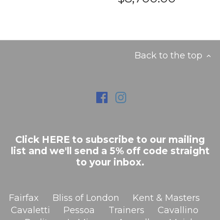
Back to the top
Click HERE to subscribe to our mailing
list and we'll send a 5% off code straight
to your inbox.
Fairfax
Bliss of London
Kent & Masters
Cavaletti
Pessoa
Trainers
Cavallino