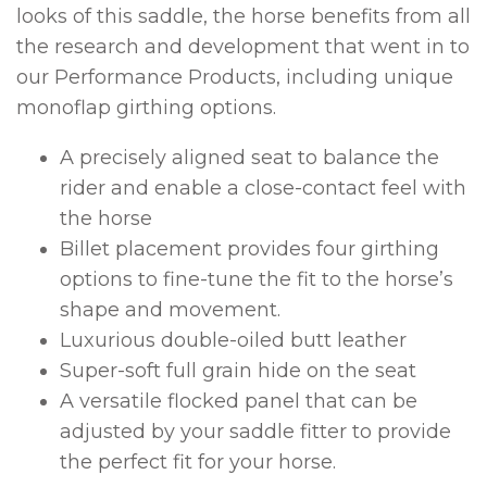
looks of this saddle, the horse benefits from all
the research and development that went in to
our Performance Products, including unique
monoflap girthing options.
A precisely aligned seat to balance the
rider and enable a close-contact feel with
the horse
Billet placement provides four girthing
options to fine-tune the fit to the horse’s
shape and movement.
Luxurious double-oiled butt leather
Super-soft full grain hide on the seat
A versatile flocked panel that can be
adjusted by your saddle fitter to provide
the perfect fit for your horse.