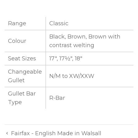
Range
Classic
Black, Brown, Brown with
Colour
contrast welting
Seat Sizes
17", 17½", 18"
Changeable
N/M to XW/XXW
Gullet
Gullet Bar
R-Bar
Type
Fairfax - English Made in Walsall