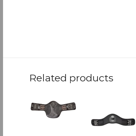
Related products