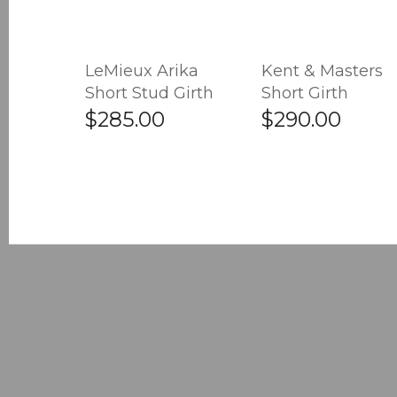
LeMieux Arika
Kent & Masters
Short Stud Girth
Short Girth
$285.00
$290.00