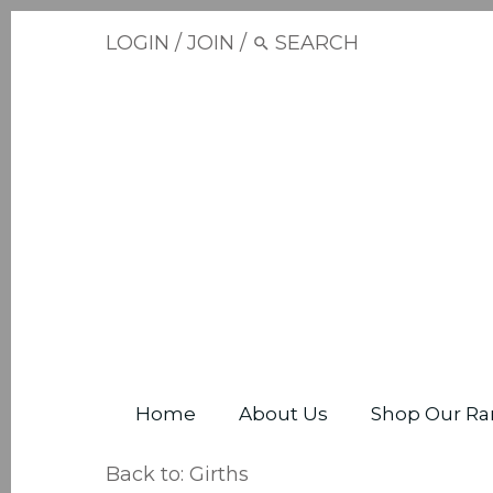
LOGIN
/
JOIN
/
Home
About Us
Shop Our Ra
Back to:
Girths