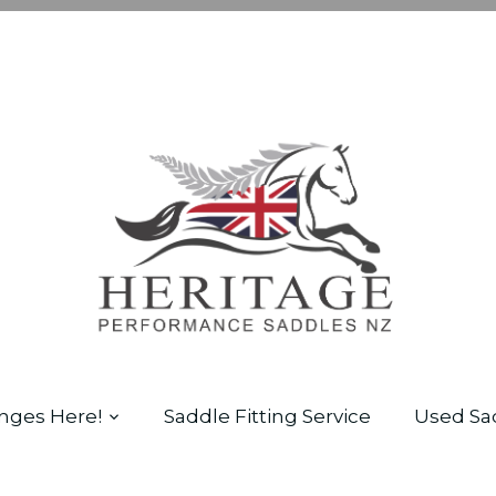
nges Here!
Saddle Fitting Service
Used Sa