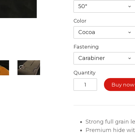
50"
Color
Cocoa
Fastening
Carabiner
Quantity
Buy now
Strong full grain 
Premium hide wi