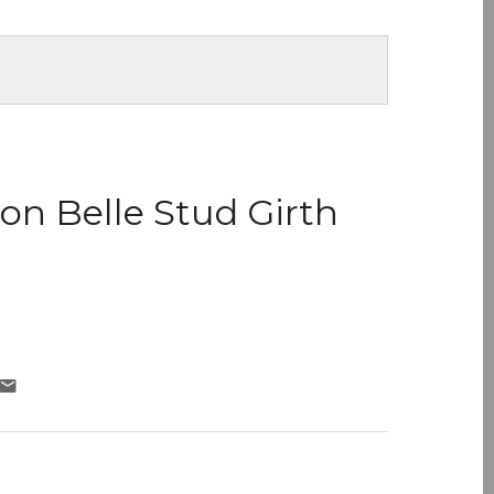
don Belle Stud Girth