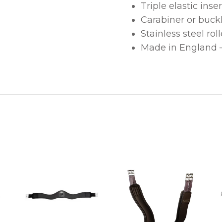
Triple elastic inser
Carabiner or buck
Stainless steel rol
Made in England – 