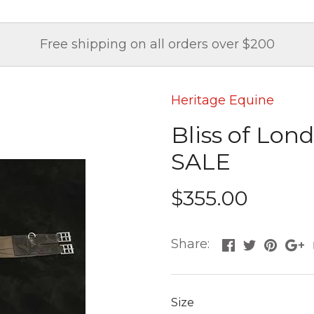
Free shipping on all orders over $200
Heritage Equine
Bliss of Lon
SALE
$355.00
Share:
Size