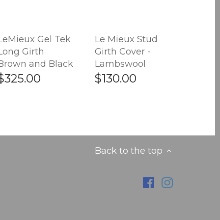
LeMieux Gel Tek
Le Mieux Stud
Long Girth
Girth Cover -
Brown and Black
Lambswool
$325.00
$130.00
Back to the top