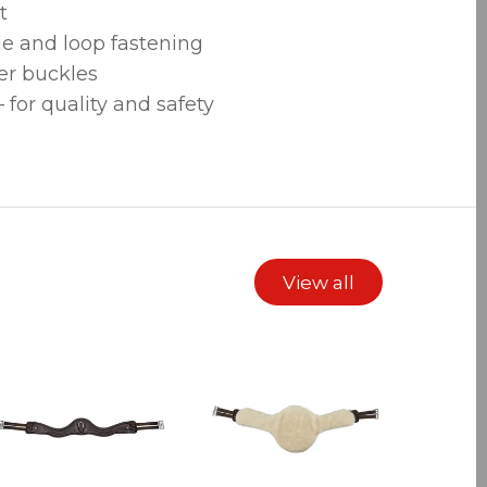
t
le and loop fastening
ler buckles
for quality and safety
View all