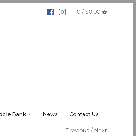
0 / $0.00
ddle Bank
News
Contact Us
Previous
/
Next