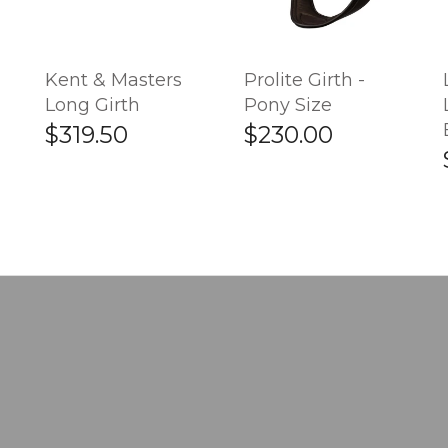
Kent & Masters
Prolite Girth -
Long Girth
Pony Size
$319.50
$230.00