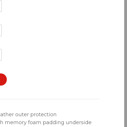
leather outer protection
th memory foam padding underside