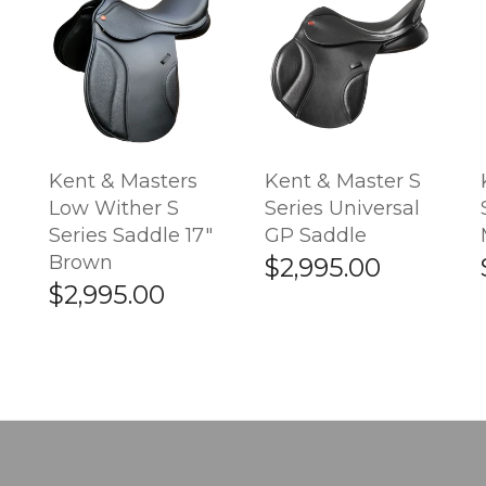
Kent & Masters
Kent & Master S
Low Wither S
Series Universal
Series Saddle 17"
GP Saddle
Brown
$2,995.00
$2,995.00