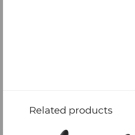
Related products