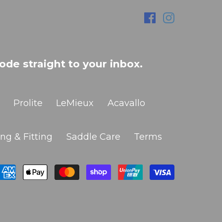
ode straight to your inbox.
Prolite
LeMieux
Acavallo
ng & Fitting
Saddle Care
Terms