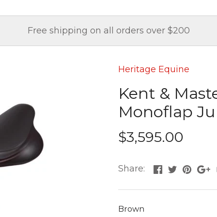
Free shipping on all orders over $200
Heritage Equine
Kent & Mast
Monoflap J
$3,595.00
Share:
Brown