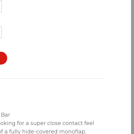
 Bar
ooking for a super close contact feel
of a fully hide-covered monoflap.