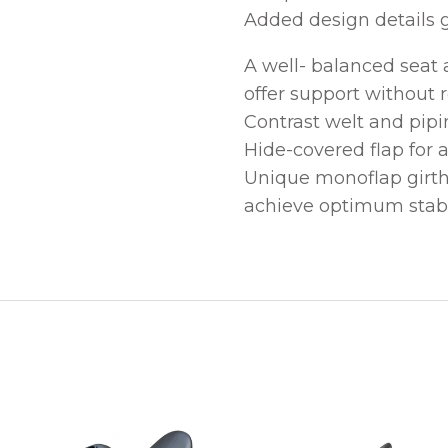
Added design details g
A well- balanced seat
offer support without r
Contrast welt and pipi
Hide-covered flap for a
Unique monoflap girthi
achieve optimum stabil