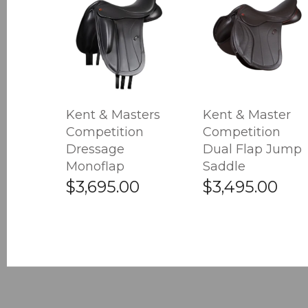
Kent & Masters
Kent & Master
Competition
Competition
Dressage
Dual Flap Jump
Monoflap
Saddle
$3,695.00
$3,495.00