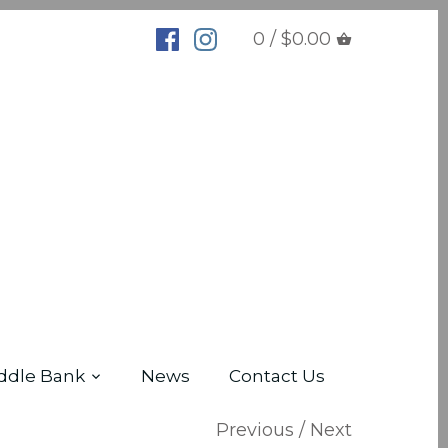
0 / $0.00
ddle Bank
News
Contact Us
Previous
/
Next