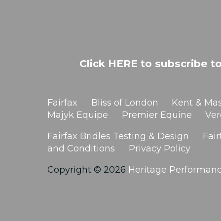
Click HERE to subscribe to
Fairfax
Bliss of London
Kent & Mas
Majyk Equipe
Premier Equine
Ver
Fairfax Bridles Testing & Design
Fair
and Conditions
Privacy Policy
Copyright © 2026
Heritage Performan