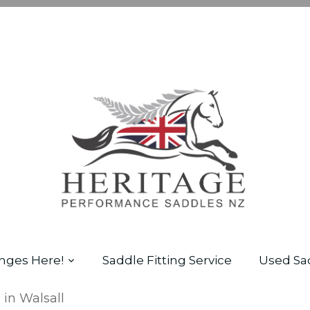
nges Here!
Saddle Fitting Service
Used Sa
 in Walsall