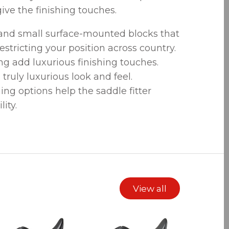
ive the finishing touches.
 and small surface-mounted blocks that
estricting your position across country.
ng add luxurious finishing touches.
 truly luxurious look and feel.
ng options help the saddle fitter
ity.
View all