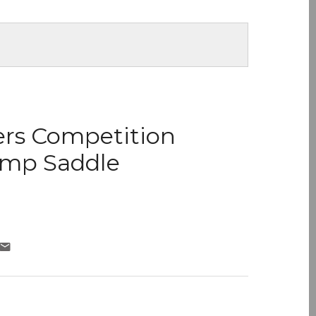
ers Competition
ump Saddle