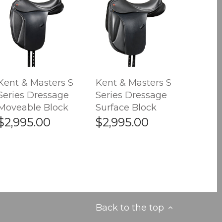
Kent & Masters S
Kent & Masters S
Series Dressage
Series Dressage
Moveable Block
Surface Block
$2,995.00
$2,995.00
Back to the top