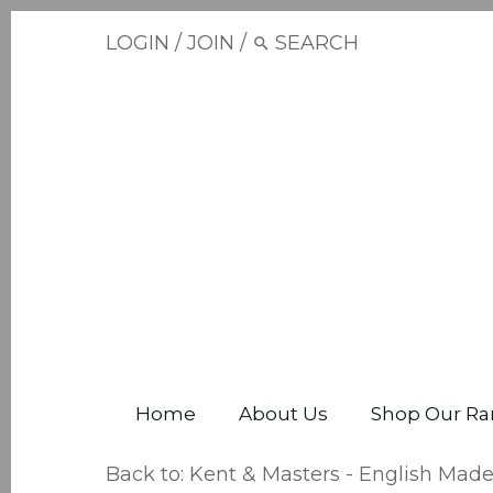
LOGIN
/
JOIN
/
Home
About Us
Shop Our Ra
Back to:
Kent & Masters - English Made