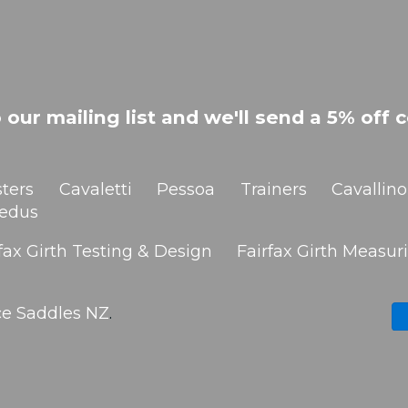
 our mailing list and we'll send a 5% off c
ters
Cavaletti
Pessoa
Trainers
Cavallino
edus
fax Girth Testing & Design
Fairfax Girth Measuri
ce Saddles NZ
.