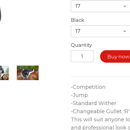
17
Black
17
Quantity
Buy now
-Competition
-Jump
-Standard Wither
-Changeable Gullet 'R'
This will suit anyone l
and professional look 