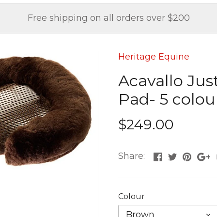
Free shipping on all orders over $200
Heritage Equine
Acavallo Jus
Pad- 5 colou
$249.00
Share:
Colour
Brown