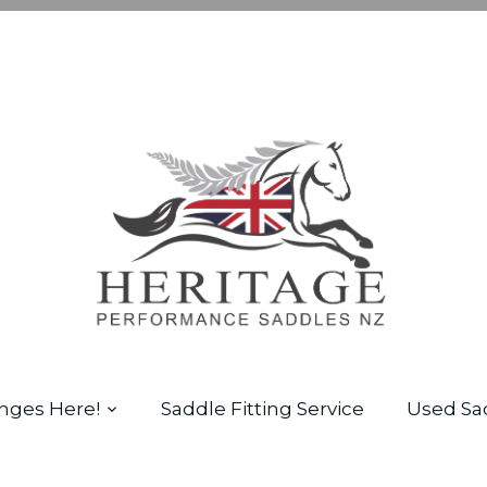
nges Here!
Saddle Fitting Service
Used Sa