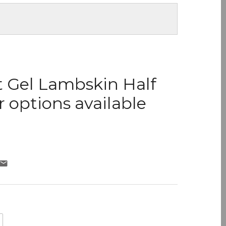
t Gel Lambskin Half
r options available