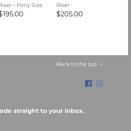
Riser - Pony Size
Riser
$195.00
$205.00
Back to the top
ode straight to your inbox.