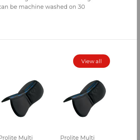
 can be machine washed on 30
View all
Prolite Multi
Prolite Multi