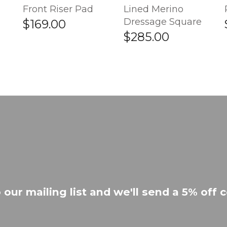
Front Riser Pad
Lined Merino
Dressage Square
$169.00
$285.00
 our mailing list and we'll send a 5% off c