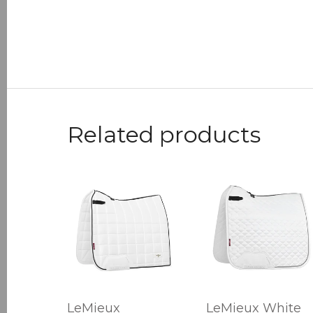
Related products
LeMieux
LeMieux White