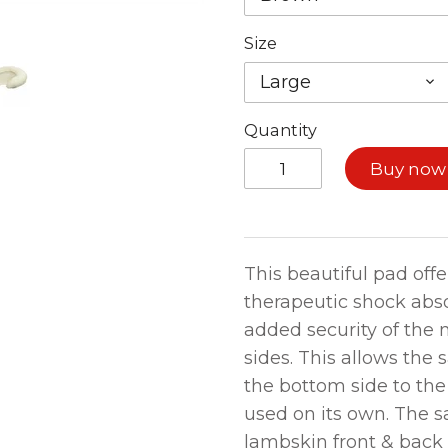
Size
Large
Quantity
Buy now
This beautiful pad offe
therapeutic shock abs
added security of the n
sides. This allows the 
the bottom side to th
used on its own. The sa
lambskin front & back 