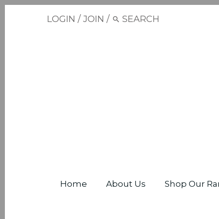
LOGIN
/
JOIN
/
Home
About Us
Shop Our Ra