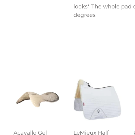
looks'. The whole pad
degrees.
Acavallo Gel
LeMieux Half