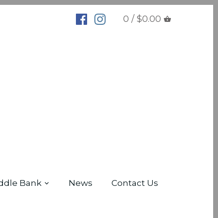
0 / $0.00
ddle Bank
News
Contact Us