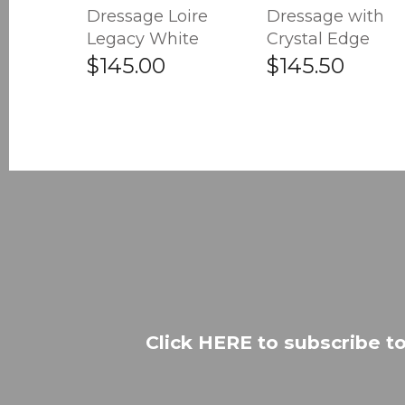
Dressage Loire
Dressage with
Legacy White
Crystal Edge
$145.00
$145.50
Click HERE to subscribe to