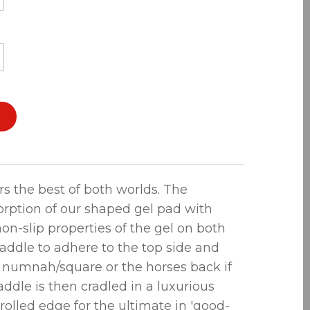
rs the best of both worlds. The
orption of our shaped gel pad with
on-slip properties of the gel on both
saddle to adhere to the top side and
e numnah/square or the horses back if
ddle is then cradled in a luxurious
rolled edge for the ultimate in 'good-