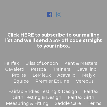
Click HERE to subscribe to our mailing
list and we'll send a 5% off code straight
to your inbox.
Fairfax
Bliss of London
Kent & Masters
Cavaletti
Pessoa
Trainers
Cavallino
Prolite
LeMieux
Acavallo
Majyk
Equipe
Premier Equine
Veredus
Fairfax Bridles Testing & Design
Fairfax
Girth Testing & Design
Fairfax Girth
Measuring & Fitting
Saddle Care
Terms