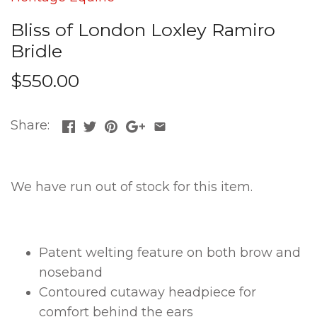
Bliss of London Loxley Ramiro
Bridle
$550.00
Share:
We have run out of stock for this item.
Patent welting feature on both brow and
noseband
Contoured cutaway headpiece for
comfort behind the ears