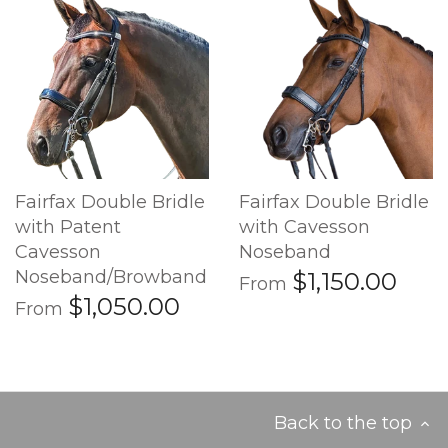
Fairfax Double Bridle
Fairfax Double Bridle
with Patent
with Cavesson
Cavesson
Noseband
Noseband/Browband
$1,150.00
From
$1,050.00
From
Back to the top