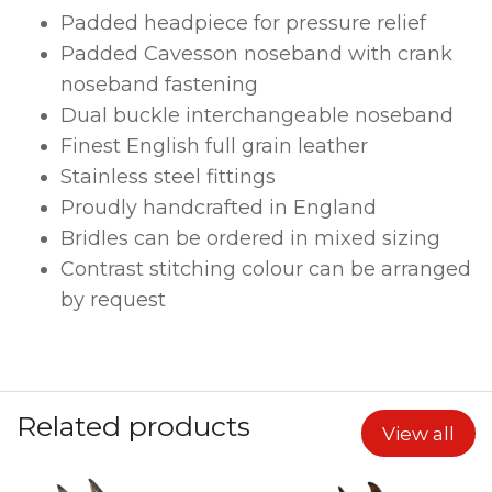
Padded headpiece for pressure relief
Padded Cavesson noseband with
crank
noseband fastening
Dual buckle interchangeable noseband
Finest English full grain leather
Stainless steel fittings
Proudly handcrafted in England
Bridles can be ordered in mixed sizing
Contrast stitching colour can be arranged
by request
Related products
View all