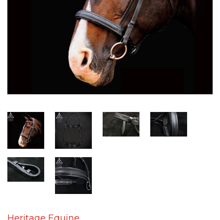
Heritage Equine