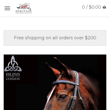
0 / $0.00
Free shipping on all orders over $200