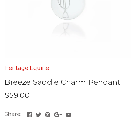
Heritage Equine
Breeze Saddle Charm Pendant
$59.00
Share: