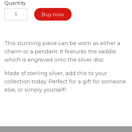
Quantity
Buy now
This stunning piece can be worn as either a
charm or a pendant. It features the saddle
which is engraved onto the silver disc.
Made of sterling silver, add this to your
collection today. Perfect for a gift for someone
else, or simply yourself!