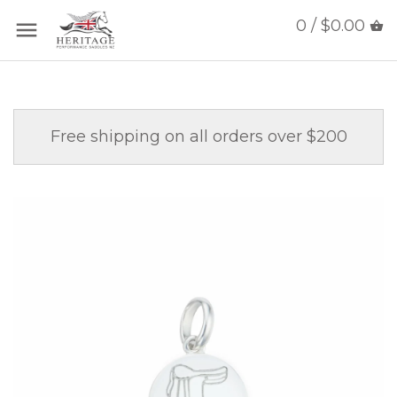
0 / $0.00
Free shipping on all orders over $200