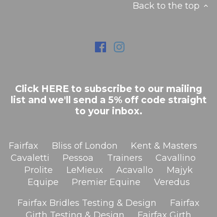
Back to the top
Click HERE to subscribe to our mailing
list and we'll send a 5% off code straight
to your inbox.
Fairfax
Bliss of London
Kent & Masters
Cavaletti
Pessoa
Trainers
Cavallino
Prolite
LeMieux
Acavallo
Majyk
Equipe
Premier Equine
Veredus
Fairfax Bridles Testing & Design
Fairfax
Girth Testing & Design
Fairfax Girth