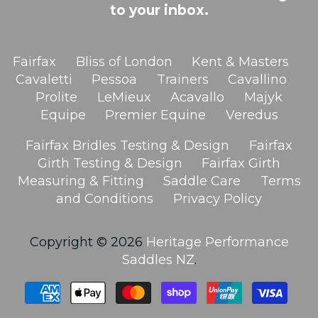
to your inbox.
Fairfax
Bliss of London
Kent & Masters
Cavaletti
Pessoa
Trainers
Cavallino
Prolite
LeMieux
Acavallo
Majyk
Equipe
Premier Equine
Veredus
Fairfax Bridles Testing & Design
Fairfax
Girth Testing & Design
Fairfax Girth
Measuring & Fitting
Saddle Care
Terms
and Conditions
Privacy Policy
Copyright © 2026
Heritage Performance
Saddles NZ
.