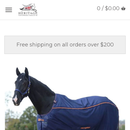
0 / $0.00
Free shipping on all orders over $200