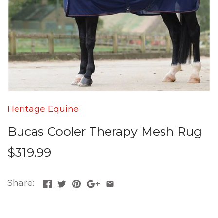
Heritage Equine
Bucas Cooler Therapy Mesh Rug
$319.99
Share: