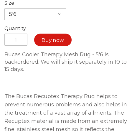
Size
5'6
Quantity
Buy now
Bucas Cooler Therapy Mesh Rug - 5'6
is
backordered. We will ship it separately in 10 to
15 days.
The Bucas Recuptex Therapy Rug helps to
prevent numerous problems and also helps in
the treatment of a vast array of ailments. The
Recuptex material is made from an extremely
fine, stainless steel mesh so it reflects the