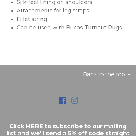
Silk-feel lining on shoulders
Attachments for leg straps
Fillet string
Can be used with Bucas Turnout Rugs
Back to the top
Click HERE to subscribe to our mailing
list and we'll send a 5% off code straight