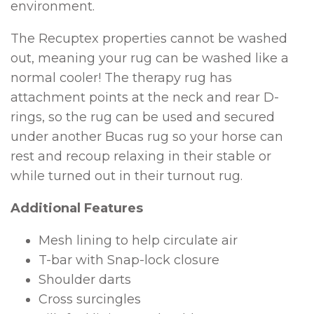
environment.
The Recuptex properties cannot be washed
out, meaning your rug can be washed like a
normal cooler! The therapy rug has
attachment points at the neck and rear D-
rings, so the rug can be used and secured
under another Bucas rug so your horse can
rest and recoup relaxing in their stable or
while turned out in their turnout rug.
Additional Features
Mesh lining to help circulate air
T-bar with Snap-lock closure
Shoulder darts
Cross surcingles