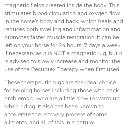
magnetic fields created inside the body. This
stimulates blood circulation and oxygen flow
in the horse’s body and back, which heals and
reduces both swelling and inflammation and
promotes faster muscle restoration. It can be
left on your horse for 24 hours, 7 days a week
if necessary as it is NOT a magnetic rug, but it
is advised to slowly increase and monitor the
use of the Recuptex Therapy when first used.
These therapeutic rugs are the ideal choice
for helping horses including those with back
problems or who are a little slow to warm up
when riding. It also has been known to
accelerate the recovery process of some
aliments, and all of this in a natural