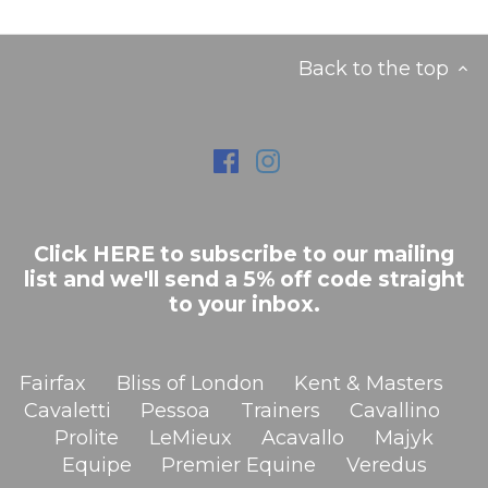
Back to the top
Click HERE to subscribe to our mailing
list and we'll send a 5% off code straight
to your inbox.
Fairfax
Bliss of London
Kent & Masters
Cavaletti
Pessoa
Trainers
Cavallino
Prolite
LeMieux
Acavallo
Majyk
Equipe
Premier Equine
Veredus