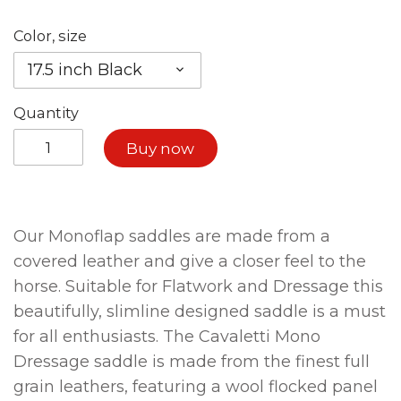
Color, size
17.5 inch Black
Quantity
Buy now
Our Monoflap saddles are made from a
covered leather and give a closer feel to the
horse. Suitable for Flatwork and Dressage this
beautifully, slimline designed saddle is a must
for all enthusiasts. The Cavaletti Mono
Dressage saddle is made from the finest full
grain leathers, featuring a wool flocked panel