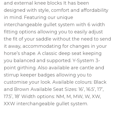
and external knee blocks It has been
designed with style, comfort and affordability
in mind. Featuring our unique
interchangeable gullet system with 6 width
fitting options allowing you to easily adjust
the fit of your saddle without the need to send
it away, accommodating for changes in your
horse’s shape. A classic deep seat keeping
you balanced and supported. Y-System 3-
point girthing. Also available are cantle and
stirrup keeper badges allowing you to
customise your look. Available colours: Black
and Brown Available Seat Sizes: 16’, 16.5’, 17’,
17.5’, 18’ Width options: NM, M, MW, W, XW,
XXW interchangeable gullet system.