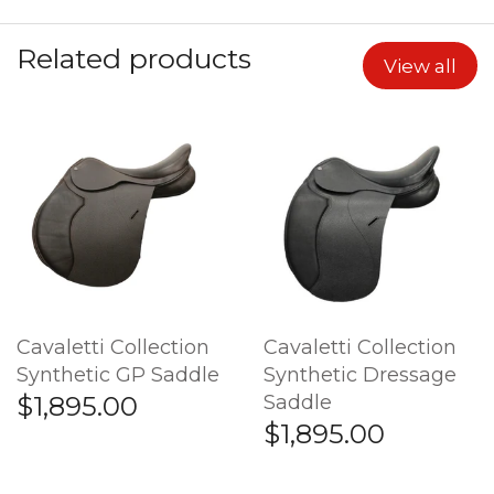
Related products
View all
Cavaletti Collection
Cavaletti Collection
Synthetic GP Saddle
Synthetic Dressage
Saddle
$1,895.00
$1,895.00