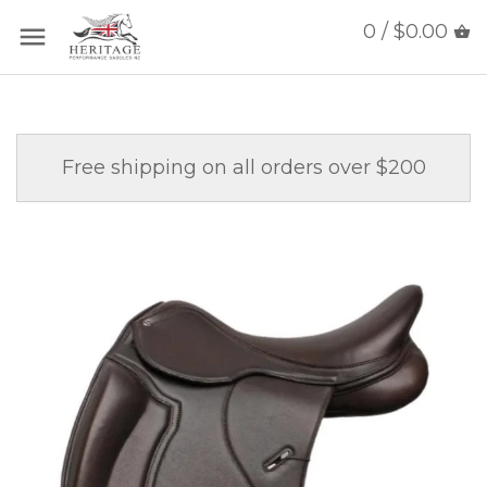
0 / $0.00
Free shipping on all orders over $200