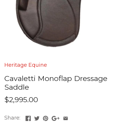
Heritage Equine
Cavaletti Monoflap Dressage
Saddle
$2,995.00
Share: