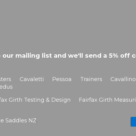
 our mailing list and we'll send a 5% off c
ters
Cavaletti
Pessoa
Trainers
Cavallino
edus
fax Girth Testing & Design
Fairfax Girth Measuri
ce Saddles NZ
.