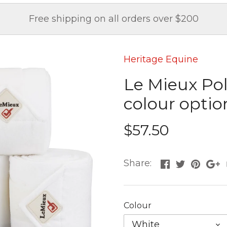
Free shipping on all orders over $200
Heritage Equine
Le Mieux Pol
colour option
$57.50
Share:
Colour
White