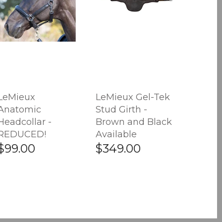
LeMieux
LeMieux Gel-Tek
Anatomic
Stud Girth -
Headcollar -
Brown and Black
REDUCED!
Available
$99.00
$349.00