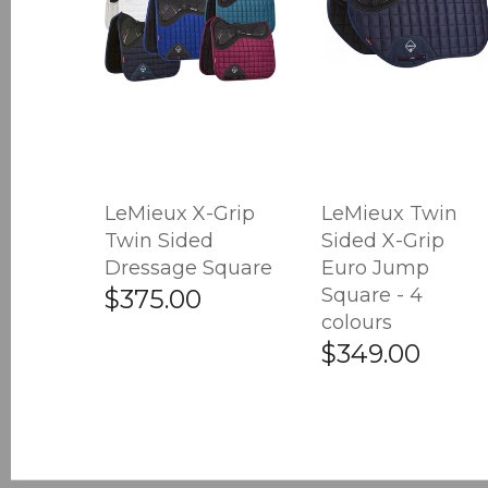
LeMieux X-Grip
LeMieux Twin
Twin Sided
Sided X-Grip
Dressage Square
Euro Jump
Square - 4
$375.00
colours
$349.00