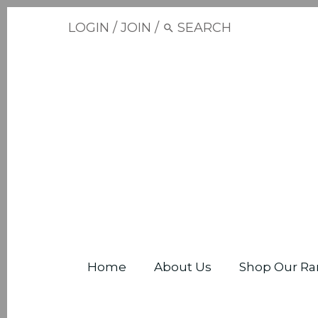
LOGIN
/
JOIN
/
Home
About Us
Shop Our Ra