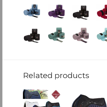
Related products