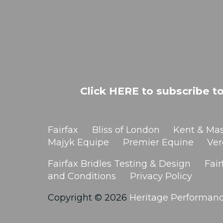
Click HERE to subscribe to
Fairfax
Bliss of London
Kent & Mas
Majyk Equipe
Premier Equine
Ver
Fairfax Bridles Testing & Design
Fair
and Conditions
Privacy Policy
Copyright © 2026
Heritage Performan