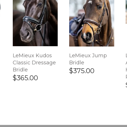
LeMieux Kudos
LeMieux Jump
Classic Dressage
Bridle
Bridle
$375.00
$365.00