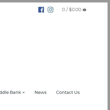
0 / $0.00
ddle Bank
News
Contact Us