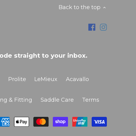
Back to the top
ode straight to your inbox.
Prolite
LeMieux
Acavallo
ng & Fitting
Saddle Care
Terms