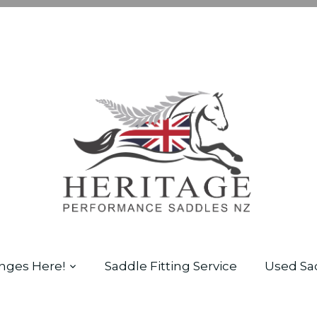
nges Here!
Saddle Fitting Service
Used Sa