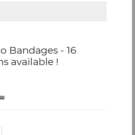
o Bandages - 16
s available !