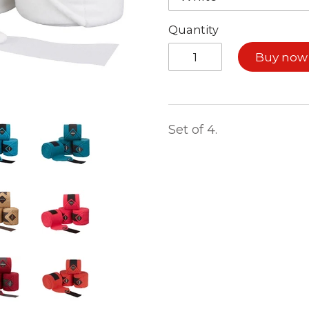
Quantity
Buy now
Set of 4.