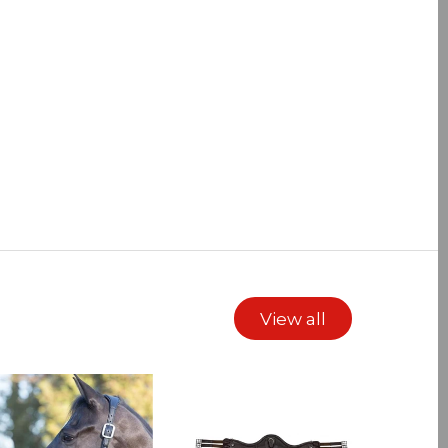
View all