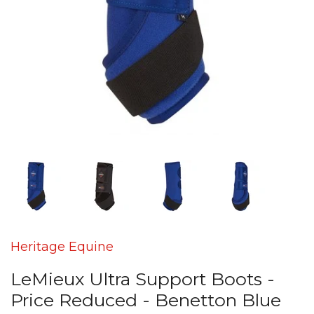
Heritage Equine
LeMieux Ultra Support Boots -
Price Reduced - Benetton Blue