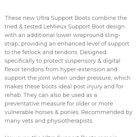
These new Ultra Support Boots combine the
tried & tested LeMieux Support Boot design
with an additional lower wrapround sling-
strap, providing an enhanced level of support
to the fetlock and tendons. Designed
specifically to protect suspensory & digital
flexor tendons from hyper-extension and
support the joint when under pressure, which
makes these boots ideal post injury and for
rehab. They can also be used as a
preventative measure for older or more
vulnerable horses & ponies. Recommended by
many vets and physiotherapists.