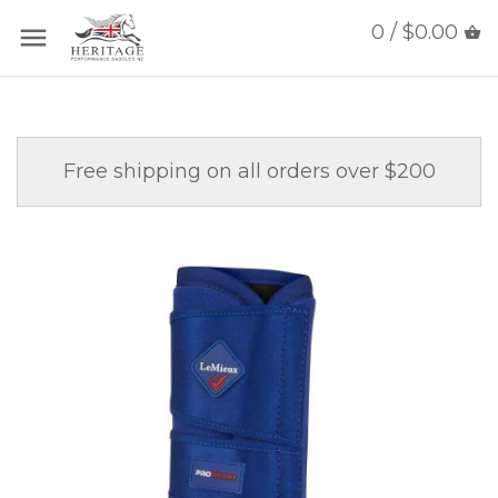
0 / $0.00
Free shipping on all orders over $200