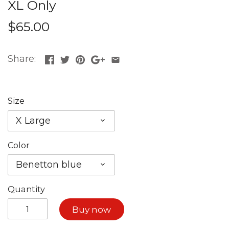
XL Only
$65.00
Share:
Size
X Large
Color
Benetton blue
Quantity
Buy now