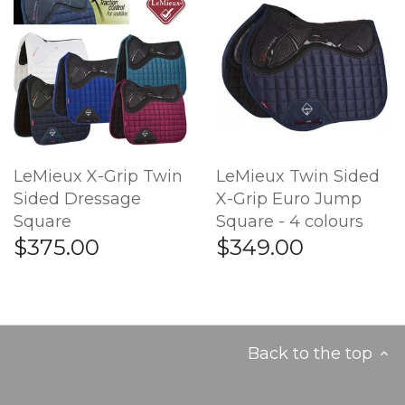
LeMieux X-Grip Twin
LeMieux Twin Sided
Sided Dressage
X-Grip Euro Jump
Square
Square - 4 colours
$375.00
$349.00
Back to the top