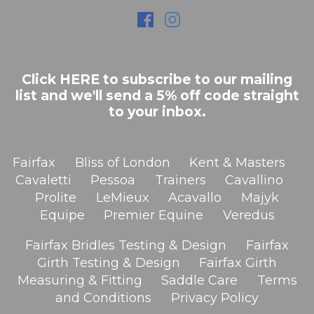
Click HERE to subscribe to our mailing
list and we'll send a 5% off code straight
to your inbox.
Fairfax
Bliss of London
Kent & Masters
Cavaletti
Pessoa
Trainers
Cavallino
Prolite
LeMieux
Acavallo
Majyk
Equipe
Premier Equine
Veredus
Fairfax Bridles Testing & Design
Fairfax
Girth Testing & Design
Fairfax Girth
Measuring & Fitting
Saddle Care
Terms
and Conditions
Privacy Policy