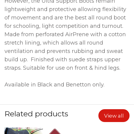
However, the Ultra Support Boots remain
lightweight and protective allowing flexibility
of movement and are the best all round boot
for schooling, light competition and turnout.
Made from perforated AirPrene with a cotton
stretch lining, which allows all round
ventilation and prevents rubbing and sweat
build up. Finished with suede straps upper
straps. Suitable for use on front & hind legs.
Available in Black and Benetton only.
Related products
View all